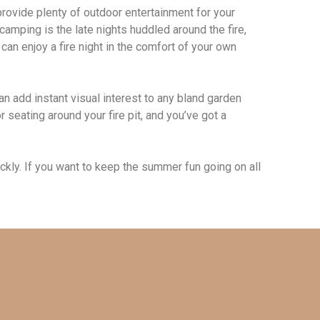
provide plenty of outdoor entertainment for your
amping is the late nights huddled around the fire,
can enjoy a fire night in the comfort of your own
can add instant visual interest to any bland garden
seating around your fire pit, and you’ve got a
ickly. If you want to keep the summer fun going on all