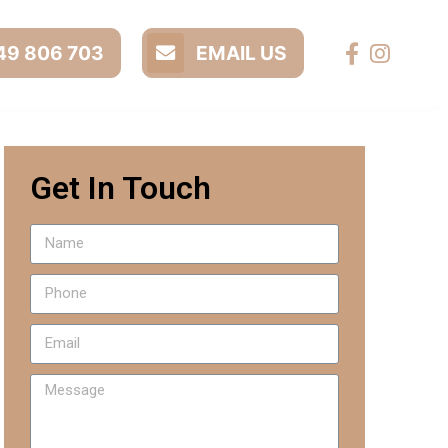
9 806 703
EMAIL US
Get In Touch