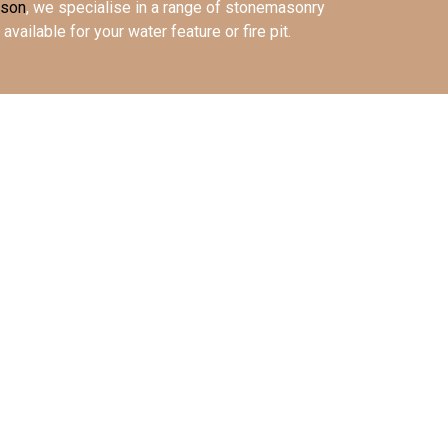
ason
, we specialise in a range of stonemasonry
available for your water feature or fire pit.