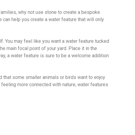
 families, why not use stone to create a bespoke
 can help you create a water feature that will only
lf. You may feel like you want a water feature tucked
e main focal point of your yard. Place it in the
way, a water feature is sure to be a welcome addition
nd that some smaller animals or birds want to enjoy
re feeling more connected with nature, water features