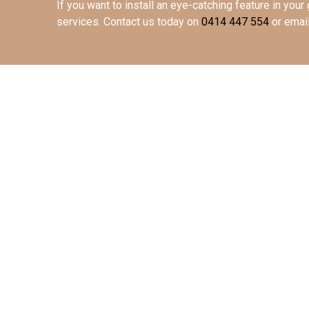
If you want to install an eye-catching feature in your 
services. Contact us today
on
0414 447 554
or emai