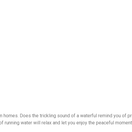
 homes. Does the trickling sound of a waterful remind you of p
of running water will relax and let you enjoy the peaceful moment