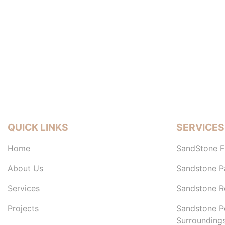
QUICK LINKS
SERVICES
Home
SandStone F
About Us
Sandstone P
Services
Sandstone Re
Projects
Sandstone P
Surrounding