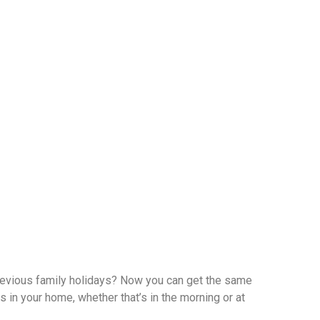
revious family holidays? Now you can get the same
s in your home, whether that’s in the morning or at