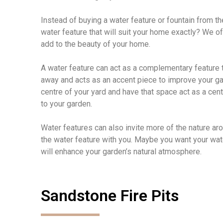
Instead of buying a water feature or fountain from t
water feature that will suit your home exactly? We of
add to the beauty of your home.
A water feature can act as a complementary feature t
away and acts as an accent piece to improve your gard
centre of your yard and have that space act as a cent
to your garden.
Water features can also invite more of the nature ar
the water feature with you. Maybe you want your water
will enhance your garden’s natural atmosphere.
Sandstone Fire Pits