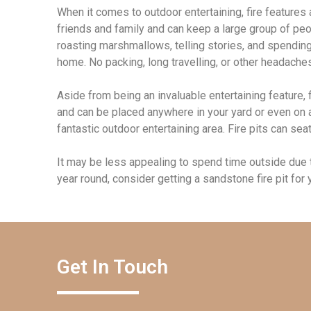
When it comes to outdoor entertaining, fire features
friends and family and can keep a large group of peo
roasting marshmallows, telling stories, and spending 
home. No packing, long travelling, or other headache
Aside from being an invaluable entertaining feature, f
and can be placed anywhere in your yard or even on a 
fantastic outdoor entertaining area. Fire pits can se
It may be less appealing to spend time outside due to
year round, consider getting a sandstone fire pit for
Get In Touch