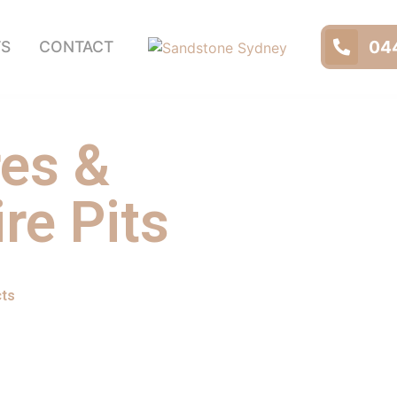
044
TS
CONTACT
res &
re Pits
cts