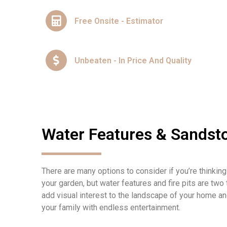
Free Onsite - Estimator
Unbeaten - In Price And Quality
Water Features & Sandsto
There are many options to consider if you’re thinking
your garden, but water features and fire pits are two
add visual interest to the landscape of your home an
your family with endless entertainment.