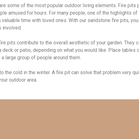
 are some of the most popular outdoor living elements. Fire pits 
ple amused for hours. For many people, one of the highlights of c
valuable time with loved ones. With our sandstone fire pits, you 
s involved.
ire pits contribute to the overall aesthetic of your garden. They 
deck or patio, depending on what you would like. Place tables or 
at a large group of people around them.
 the cold in the winter. A fire pit can solve that problem very qu
 your outdoor area.