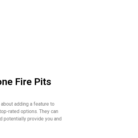
ne Fire Pits
 about adding a feature to
 top-rated options. They can
d potentially provide you and