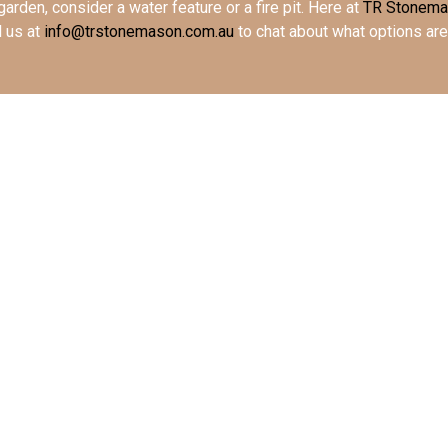
garden, consider a water feature or a fire pit. Here at
TR Stonem
l us at
info@trstonemason.com.au
to chat about what options are 