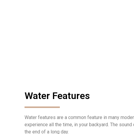
Water Features
Water features are a common feature in many modern
experience all the time, in your backyard. The sound 
the end of a long day.