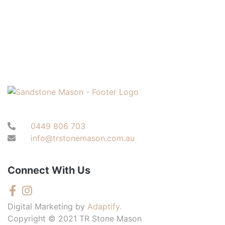
0449 806 703
info@trstonemason.com.au
Connect With Us
Digital Marketing by
Adaptify.
Copyright © 2021 TR Stone Mason