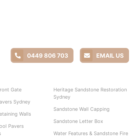
0449 806 703
EMAIL US
ront Gate
Heritage Sandstone Restoration
Sydney
avers Sydney
Sandstone Wall Capping
taining Walls
Sandstone Letter Box
ool Pavers
s
Water Features & Sandstone Fire