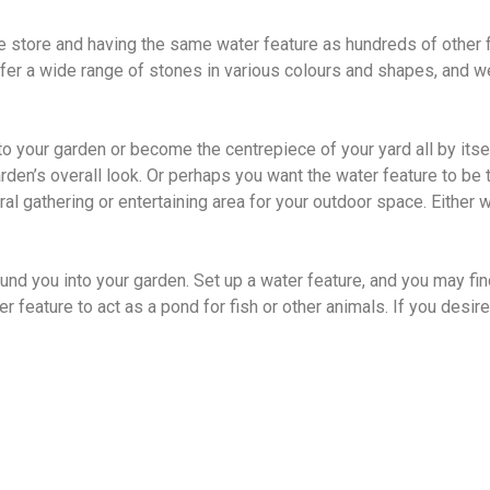
he store and having the same water feature as hundreds of other
fer a wide range of stones in various colours and shapes, and we
o your garden or become the centrepiece of your yard all by itse
en’s overall look. Or perhaps you want the water feature to be th
ral gathering or entertaining area for your outdoor space. Either 
ound you into your garden. Set up a water feature, and you may fi
 feature to act as a pond for fish or other animals. If you desi