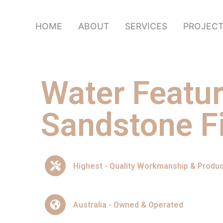
HOME
ABOUT
SERVICES
PROJEC
Water Featu
Sandstone Fi
Highest - Quality Workmanship & Produ
Australia - Owned & Operated