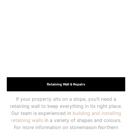
Retaining Wall & Repairs
If your property sits on a slope, you’ll need a
retaining wall to keep everything in its right place.
Our team is experienced in
building and installing
retaining walls
in a variety of shapes and colours.
For more information on stonemason Northern