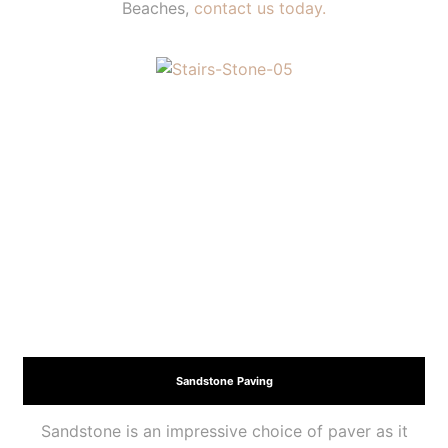
Beaches,
contact us today.
Sandstone Paving
Sandstone is an impressive choice of paver as it