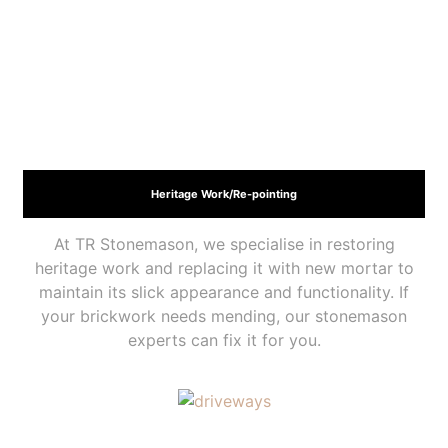
Heritage Work/Re-pointing
At TR Stonemason, we specialise in restoring
heritage work and replacing it with new mortar to
maintain its slick appearance and functionality. If
your brickwork needs mending, our stonemason
experts can fix it for you.