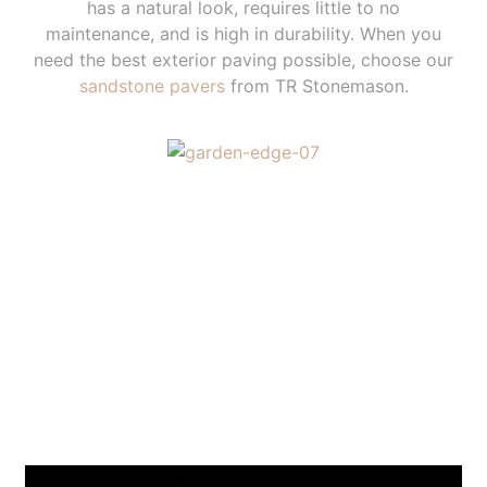
has a natural look, requires little to no
maintenance, and is high in durability. When you
need the best exterior paving possible, choose our
sandstone pavers
from TR Stonemason.