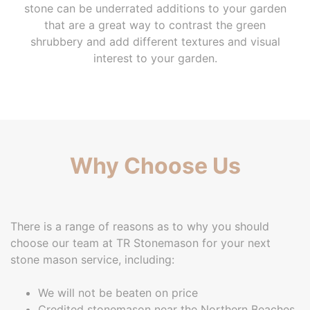
stone can be underrated additions to your garden
that are a great way to contrast the green
shrubbery and add different textures and visual
interest to your garden.
Why Choose Us
There is a range of reasons as to why you should
choose our team at TR Stonemason for your next
stone mason service, including:
We will not be beaten on price
Credited stonemason near the Northern Beaches