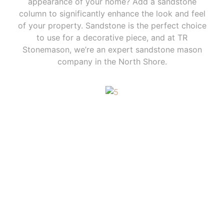
appearance of your home? Add a sandstone
column to significantly enhance the look and feel
of your property. Sandstone is the perfect choice
to use for a decorative piece, and at TR
Stonemason, we’re an expert sandstone mason
company in the North Shore.