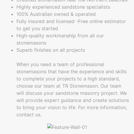
Highly experienced sandstone specialists
100% Australian owned & operated
Fully insured and licensed -Free online estimator
to get you started
High-quality workmanship from all our
stonemasons
Superb finishes on all projects
When you need a team of professional
stonemasons that have the experience and skills
to complete your projects to a high standard,
choose our team at TR Stonemason. Our team
will discuss your sandstone masonry project. We
will provide expert guidance and create solutions
to bring your vision to life. For more information,
contact us.