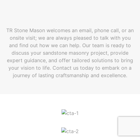
TR Stone Mason welcomes an email, phone call, or an
onsite visit; we are always pleased to talk with you
and find out how we can help. Our team is ready to
discuss your sandstone masonry project, provide
expert guidance, and offer tailored solutions to bring
your vision to life. Contact us today to embark on a
journey of lasting craftsmanship and excellence.