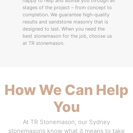
happy to help and advise you through all
stages of the project – from concept to
completion. We guarantee high-quality
results and sandstone masonry that is
designed to last. When you need the
best stonemason for the job, choose us
at TR stonemason.
How We Can Help
You
At TR Stonemason, our Sydney
stonemasons know what it means to take