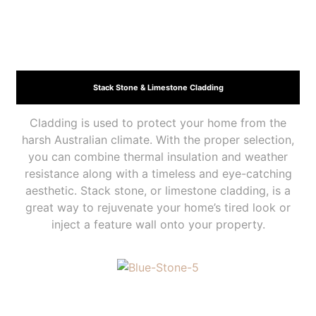
Stack Stone & Limestone Cladding
Cladding is used to protect your home from the
harsh Australian climate. With the proper selection,
you can combine thermal insulation and weather
resistance along with a timeless and eye-catching
aesthetic. Stack stone, or limestone cladding, is a
great way to rejuvenate your home’s tired look or
inject a feature wall onto your property.