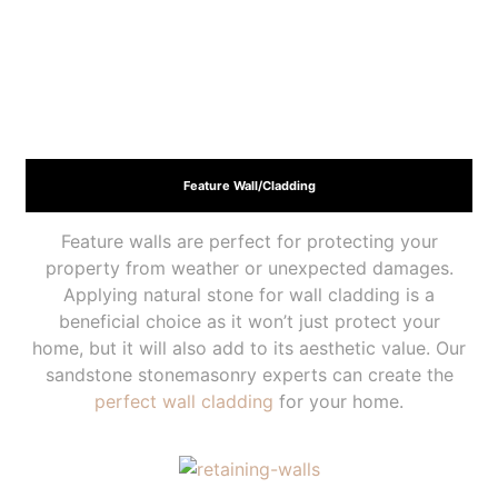
Feature Wall/Cladding
Feature walls are perfect for protecting your
property from weather or unexpected damages.
Applying natural stone for wall cladding is a
beneficial choice as it won’t just protect your
home, but it will also add to its aesthetic value. Our
sandstone stonemasonry experts can create the
perfect wall cladding
for your home.