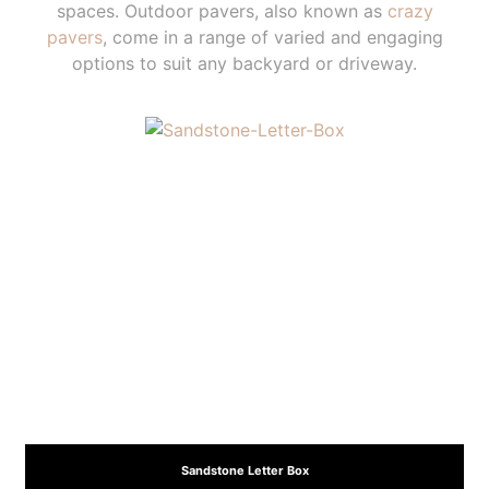
spaces. Outdoor pavers, also known as
crazy
pavers
, come in a range of varied and engaging
options to suit any backyard or driveway.
Sandstone Letter Box