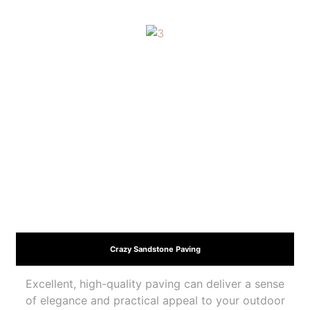
Crazy Sandstone Paving
Excellent, high-quality paving can deliver a sense
of elegance and practical appeal to your outdoor