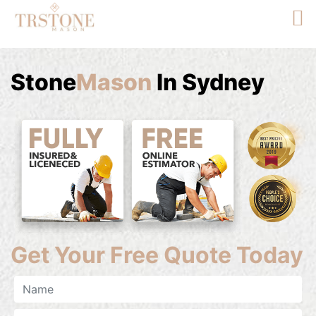
Stone
Mason
In Sydney
Get Your Free Quote Today