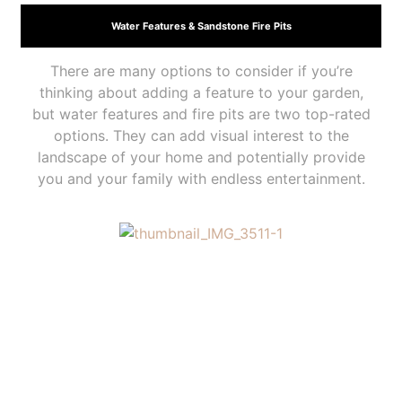
Water Features & Sandstone Fire Pits
There are many options to consider if you’re
thinking about adding a feature to your garden,
but water features and fire pits are two top-rated
options. They can add visual interest to the
landscape of your home and potentially provide
you and your family with endless entertainment.