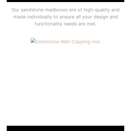
Our sandstone mailboxes are of high-quality and
made individually to ensure all your design and
functionality needs are met.