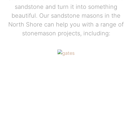
sandstone and turn it into something
beautiful. Our sandstone masons in the
North Shore can help you with a range of
stonemason projects, including: