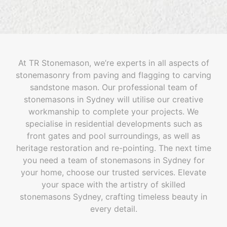
At TR Stonemason, we’re experts in all aspects of
stonemasonry from paving and flagging to carving
sandstone mason. Our professional team of
stonemasons in Sydney will utilise our creative
workmanship to complete your projects. We
specialise in residential developments such as
front gates and pool surroundings, as well as
heritage restoration and re-pointing. The next time
you need a team of stonemasons in Sydney for
your home, choose our trusted services. Elevate
your space with the artistry of skilled
stonemasons Sydney, crafting timeless beauty in
every detail.