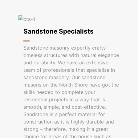
Sandstone Specialists
Sandstone masonry expertly crafts
timeless structures with natural elegance
and durability. We have an extensive
team of professionals that specialise in
sandstone masonry. Our sandstone
masons on the North Shore have got the
skills needed to complete your
residential projects in a way that is
smooth, simple, and cost-effective.
Sandstone is a perfect material for
construction as it is highly durable and
strong – therefore, making it a great
choice for areas of the house such as