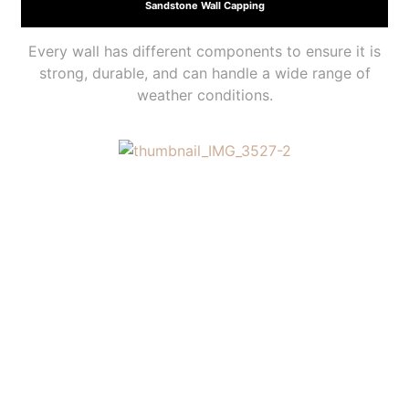
Sandstone Wall Capping
Every wall has different components to ensure it is
strong, durable, and can handle a wide range of
weather conditions.