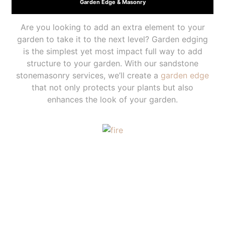
Garden Edge & Masonry
Are you looking to add an extra element to your
garden to take it to the next level? Garden edging
is the simplest yet most impact full way to add
structure to your garden. With our sandstone
stonemasonry services, we’ll create a
garden edge
that not only protects your plants but also
enhances the look of your garden.