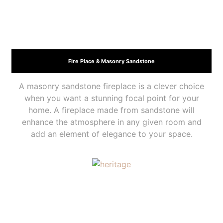
Fire Place & Masonry Sandstone
A masonry sandstone fireplace is a clever choice
when you want a stunning focal point for your
home. A fireplace made from sandstone will
enhance the atmosphere in any given room and
add an element of elegance to your space.