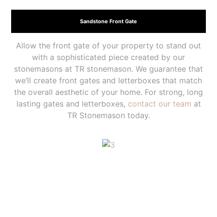
Sandstone Front Gate
Allow the front gate of your property to stand out
with a sophisticated piece created by our
stonemasons at TR stonemason. We guarantee that
we’ll create front gates and letterboxes that match
the overall aesthetic of your home. For strong, long
lasting gates and letterboxes,
contact our team
at
TR Stonemason today.