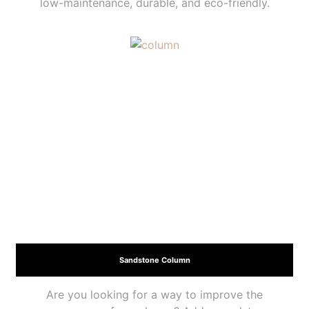
low-maintenance, durable, and eco-friendly.
Sandstone Column
Are you looking for a way to improve the