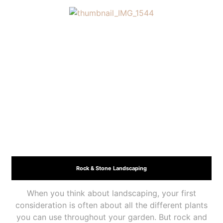
Rock & Stone Landscaping
When you think about landscaping, your first
consideration is often about all the different plants
you can use throughout your garden. But rock and