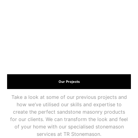
Our Projects
Take a look at some of our previous projects and
how we’ve utilised our skills and expertise to
create the perfect sandstone masonry products
for our clients. We can transform the look and feel
of your home with our specialised stonemason
services at TR Stonemason.