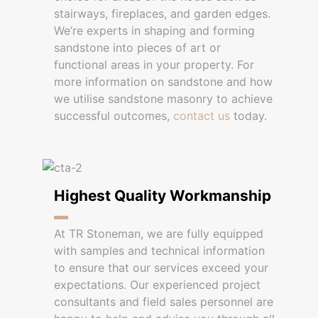
stairways, fireplaces, and garden edges.
We’re experts in shaping and forming
sandstone into pieces of art or
functional areas in your property. For
more information on sandstone and how
we utilise sandstone masonry to achieve
successful outcomes,
contact us
today.
Highest Quality Workmanship
At TR Stoneman, we are fully equipped
with samples and technical information
to ensure that our services exceed your
expectations. Our experienced project
consultants and field sales personnel are