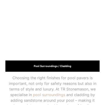
Pool Surroundings / Cladding
Choosing the right finishes for pool pavers is
important, not only for safety reasons but also in
terms of style and luxury. At TR Stonemason, we
specialise in
pool surroundings
and cladding by
adding sandstone around your pool – making it