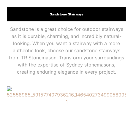
Sandstone Stairways
Sandstone is a great choice for outdoor stairways
as it is durable, charming, and incredibly natural-
looking. When you want a stairway with a more
authentic look, choose our sandstone stairways
from TR Stonemason. Transform your surroundings
with the expertise of Sydney stonemasons,
creating enduring elegance in every project.