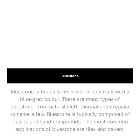
Bluestone
Bluestone is typically reserved for any rock with a
blue-grey colour. There are many types of
bluestone, from natural cleft, thermal and irregular
to name a few. Bluestone is typically composed of
quartz and sand compounds. The most common
applications of bluestone are tiles and pavers.