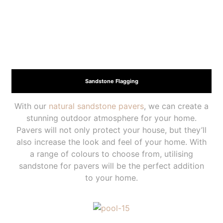
Sandstone Flagging
With our
natural sandstone pavers
, we can create a
stunning outdoor atmosphere for your home.
Pavers will not only protect your house, but they’ll
also increase the look and feel of your home. With
a range of colours to choose from, utilising
sandstone for pavers will be the perfect addition
to your home.