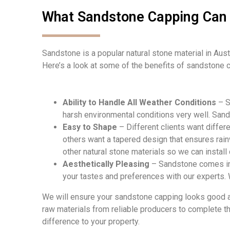
What Sandstone Capping Can 
Sandstone is a popular natural stone material in Austr
Here’s a look at some of the benefits of sandstone c
Ability to Handle All Weather Conditions
– S
harsh environmental conditions very well. Sand
Easy to Shape
– Different clients want differ
others want a tapered design that ensures rain
other natural stone materials so we can install
Aesthetically Pleasing
– Sandstone comes in a
your tastes and preferences with our experts.
W
e will
en
sure your sandstone capping looks good an
raw materials from reliable producers to complete t
difference to your property.