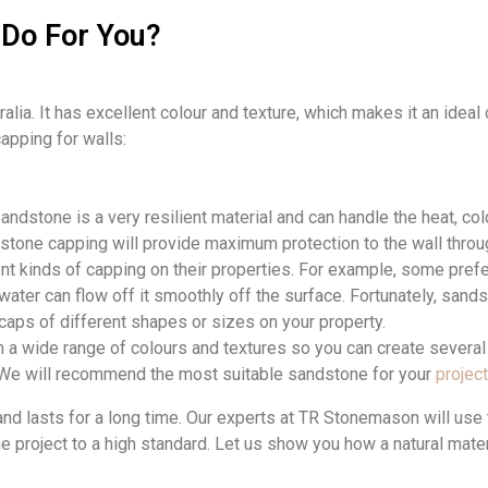
Do For You?
alia. It has excellent colour and texture, which makes it an ideal c
apping for walls:
andstone is a very resilient material and can handle the heat, col
stone capping will provide maximum protection to the wall throug
ent kinds of capping on their properties. For example, some prefe
water can flow off it smoothly off the surface. Fortunately, sand
 caps of different shapes or sizes on your property.
 wide range of colours and textures so you can create several 
We will
recommend the
most suitable
sandstone for
your
project
d lasts for a long time. Our
experts at TR Stonemason will use t
he project to a high standard. Let us show you how a natural mat