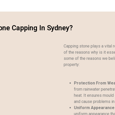
one Capping In Sydney?
Capping stone plays a vital ro
of the reasons why is it essen
some of the reasons we beli
property:
Protection From We
from rainwater penetrat
heat. It ensures mould 
and cause problems in 
Uniform Appearance
uniform appearance that