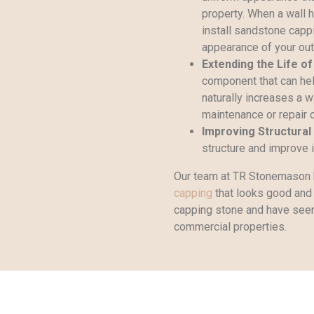
property. When a wall 
install sandstone capp
appearance of your out
Extending the Life of
component that can hel
naturally increases a w
maintenance or repair 
Improving Structural 
structure and improve it
Our team at TR Stonemason 
capping
that looks good and 
capping stone and have seen 
commercial properties.