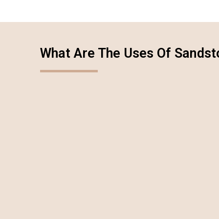
What Are The Uses Of Sandst