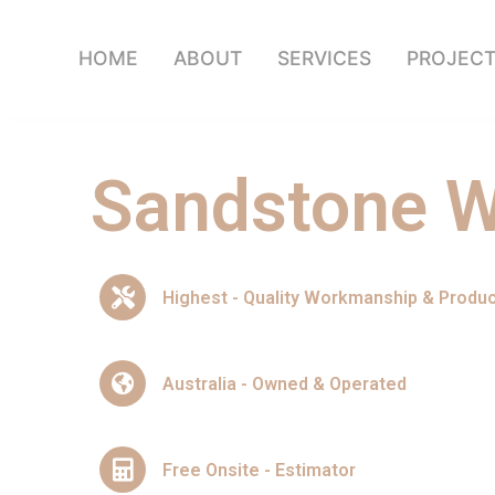
HOME
ABOUT
SERVICES
PROJEC
Sandstone W
Highest - Quality Workmanship & Produ
Australia - Owned & Operated
Free Onsite - Estimator