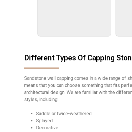
Different Types Of Capping Sto
Sandstone wall capping comes in a wide range of s
means that you can choose something that fits perfec
architectural design. We are familiar with the differ
styles, including:
Saddle or twice-weathered
Splayed
Decorative