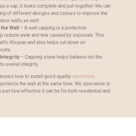
has a cap, it looks complete and put-together. We can
ing of different designs and colours to improve the
door walls as well.
 the Wall
– A wall capping is a protective
p reduce wear and tear caused by exposure. This
all’s lifespan and also helps cut down on
costs.
Integrity
– Capping stone helps balance out the
s overall integrity.
knows how to install good-quality
sandstone
protects the wall at the same time. We specialise in
just how effective it can be for both residential and