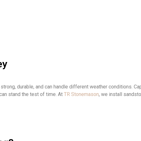
ey
s strong, durable, and can handle
different
weather conditions. Ca
 can stand the test of time.
At
TR Stonemason
, we install sands