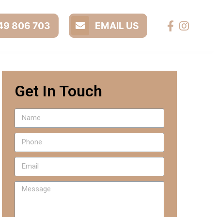
9 806 703
EMAIL US
Get In Touch