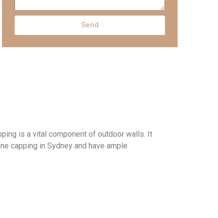
Send
pping is
a
vital
component
of outdoor walls
. I
t
tone capping in Sydney and have ample