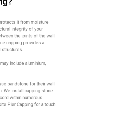
ng?
 protects it from moisture
tural integrity of your
etween the joints of the wall
.
one capping provides a
 structures.
t may include
aluminium,
use
sandstone for their wall
n
.
We install capping stone
record within numerous
site Pier Capping for a touch