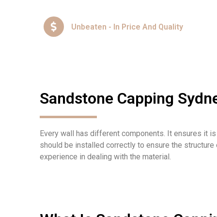
Unbeaten - In Price And Quality
Sandstone Capping Sydn
Every wall has different components
. It
ensure
s
it i
should be installed correctly to ensure the structure
experience in dealing with the material.