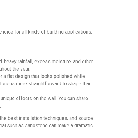
hoice for all kinds of building applications.
d, heavy rainfall, excess moisture, and other
hout the year.
r a flat design that looks polished while
stone is more straightforward to shape than
unique effects on the wall. You can share
.
he best installation techniques, and source
erial such as sandstone can make a dramatic