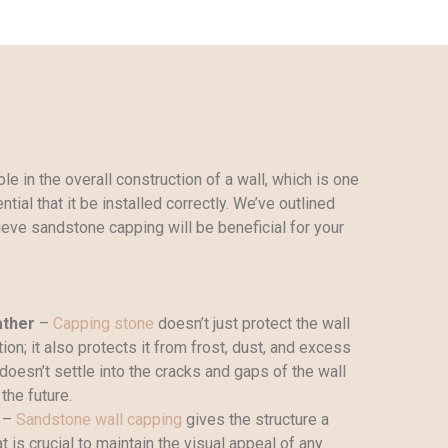
le in the overall construction of a wall, which is one
tial that it be installed correctly. We’ve outlined
eve sandstone capping will be beneficial for your
ather
–
Capping stone
doesn’t just protect the wall
ion; it also protects it from frost, dust, and excess
doesn’t settle into the cracks and gaps of the wall
the future.
–
Sandstone wall capping
gives the structure a
 is crucial to maintain the visual appeal of any