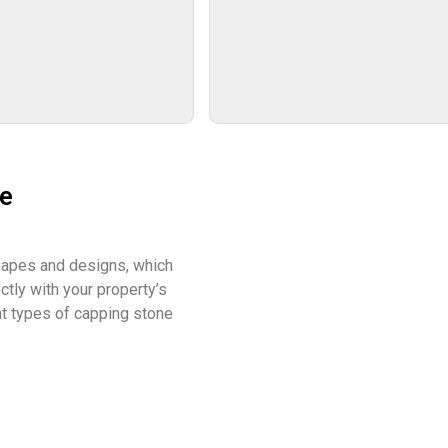
ne
hapes and designs, which
tly with your property’s
ent types of capping stone