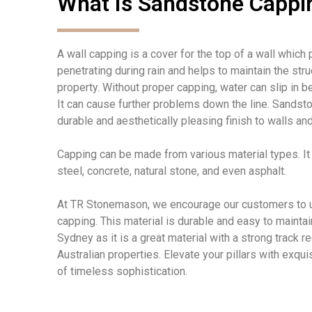
What Is Sandstone Cappi
A wall capping is a cover for the top of a wall which
penetrating during rain and helps to maintain the struc
property.
Without proper capping, water can
slip in b
It can
cause further problems down the line. Sandst
durable and aesthetically pleasing finish to walls and
Capping can be made from
various
material
types. I
steel, concrete, natural stone, and even asphalt.
At TR Stonemason, we encourage our customers to
capping
. This
material
i
s durable and easy to
maintai
Sydney as it is a great material with a strong track 
Australian properties.
Elevate your pillars with exqui
of timeless sophistication.