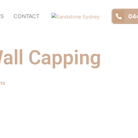
044
TS
CONTACT
all Capping
cts