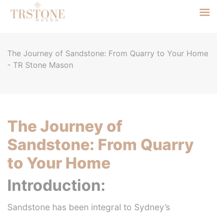
The Journey of Sandstone: From Quarry to Your Home
- TR Stone Mason
The Journey of
Sandstone: From Quarry
to Your Home
Introduction:
Sandstone has been integral to Sydney’s