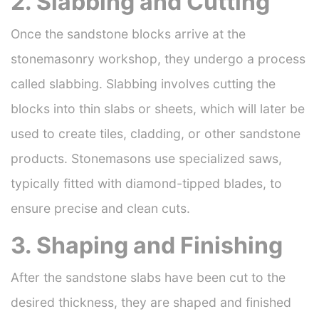
2. Slabbing and Cutting
Once the sandstone blocks arrive at the
stonemasonry workshop, they undergo a process
called slabbing. Slabbing involves cutting the
blocks into thin slabs or sheets, which will later be
used to create tiles, cladding, or other sandstone
products. Stonemasons use specialized saws,
typically fitted with diamond-tipped blades, to
ensure precise and clean cuts.
3. Shaping and Finishing
After the sandstone slabs have been cut to the
desired thickness, they are shaped and finished