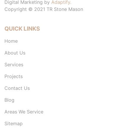
Digital Marketing by
Adaptify.
Copyright © 2021 TR Stone Mason
QUICK LINKS
Home
About Us
Services
Projects
Contact Us
Blog
Areas We Service
Sitemap