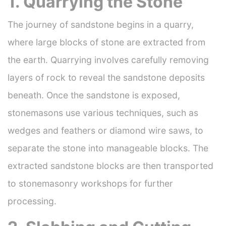
1. Quarrying the Stone
The journey of sandstone begins in a quarry,
where large blocks of stone are extracted from
the earth. Quarrying involves carefully removing
layers of rock to reveal the sandstone deposits
beneath. Once the sandstone is exposed,
stonemasons use various techniques, such as
wedges and feathers or diamond wire saws, to
separate the stone into manageable blocks. The
extracted sandstone blocks are then transported
to stonemasonry workshops for further
processing.