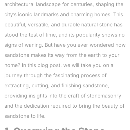
architectural landscape for centuries, shaping the
city’s iconic landmarks and charming homes. This
beautiful, versatile, and durable natural stone has
stood the test of time, and its popularity shows no
signs of waning. But have you ever wondered how
sandstone makes its way from the earth to your
home? In this blog post, we will take you on a
journey through the fascinating process of
extracting, cutting, and finishing sandstone,
providing insights into the craft of stonemasonry
and the dedication required to bring the beauty of
sandstone to life.