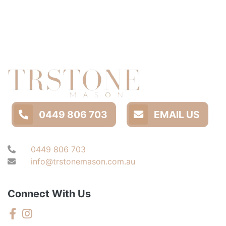
0449 806 703
EMAIL US
0449 806 703
info@trstonemason.com.au
Connect With Us