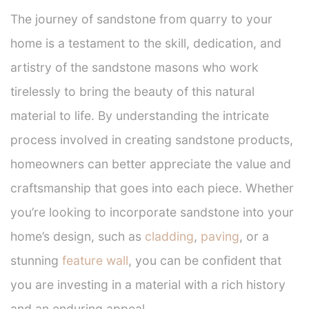
The journey of sandstone from quarry to your
home is a testament to the skill, dedication, and
artistry of the sandstone masons who work
tirelessly to bring the beauty of this natural
material to life. By understanding the intricate
process involved in creating sandstone products,
homeowners can better appreciate the value and
craftsmanship that goes into each piece. Whether
you’re looking to incorporate sandstone into your
home’s design, such as
cladding
,
paving
, or a
stunning
feature wall
, you can be confident that
you are investing in a material with a rich history
and an enduring appeal.