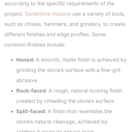
according to the specific requirements of the
project.
Sandstone masons
use a variety of tools,
such as chisels, hammers, and grinders, to create
different finishes and edge profiles. Some
common finishes include:
Honed:
A smooth, matte finish is achieved by
grinding the stone’s surface with a fine-grit
abrasive.
Rock-faced:
A rough, natural-looking finish
created by chiselling the stone’s surface.
Split-faced:
A finish that resembles the
stone’s natural cleavage, achieved by
splitting it along its natural grain.