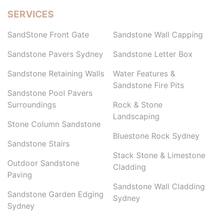
SERVICES
SandStone Front Gate
Sandstone Wall Capping
Sandstone Pavers Sydney
Sandstone Letter Box
Sandstone Retaining Walls
Water Features &
Sandstone Fire Pits
Sandstone Pool Pavers
Surroundings
Rock & Stone
Landscaping
Stone Column Sandstone
Bluestone Rock Sydney
Sandstone Stairs
Stack Stone & Limestone
Outdoor Sandstone
Cladding
Paving
Sandstone Wall Cladding
Sandstone Garden Edging
Sydney
Sydney