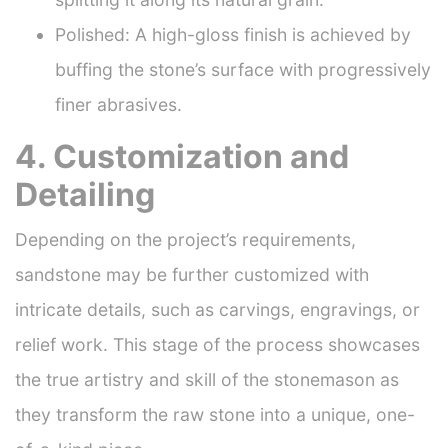
Polished: A high-gloss finish is achieved by
buffing the stone’s surface with progressively
finer abrasives.
4. Customization and
Detailing
Depending on the project’s requirements,
sandstone may be further customized with
intricate details, such as carvings, engravings, or
relief work. This stage of the process showcases
the true artistry and skill of the stonemason as
they transform the raw stone into a unique, one-