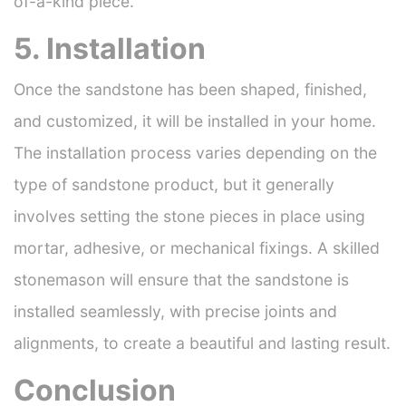
of-a-kind piece.
5. Installation
Once the sandstone has been shaped, finished,
and customized, it will be installed in your home.
The installation process varies depending on the
type of sandstone product, but it generally
involves setting the stone pieces in place using
mortar, adhesive, or mechanical fixings. A skilled
stonemason will ensure that the sandstone is
installed seamlessly, with precise joints and
alignments, to create a beautiful and lasting result.
Conclusion